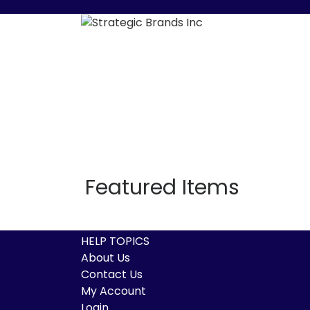
Featured Items
HELP TOPICS
About Us
Contact Us
My Account
Login