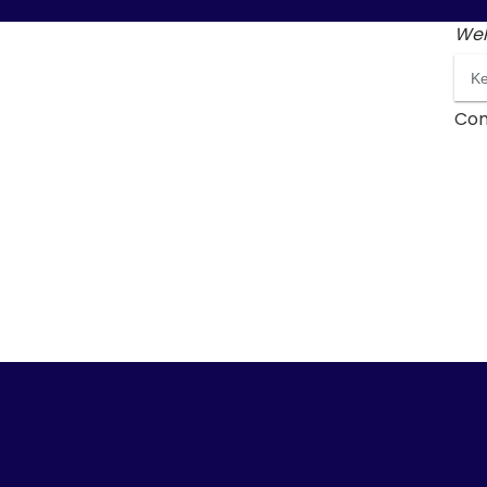
Wel
Con