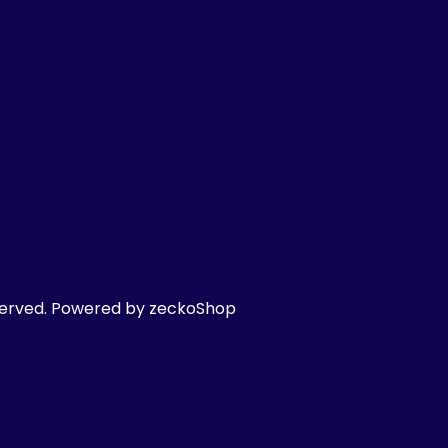
served.
Powered by zeckoShop