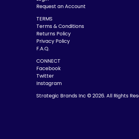
Request an Account
TERMS
Terms & Conditions
Returns Policy
Privacy Policy
F.A.Q.
CONNECT
Facebook
Twitter
Instagram
Strategic Brands Inc © 2026.
All Rights Re