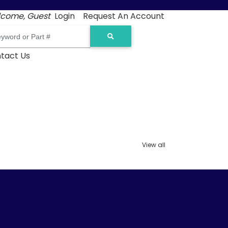
come, Guest
Login
Request An Account
tact Us
View all