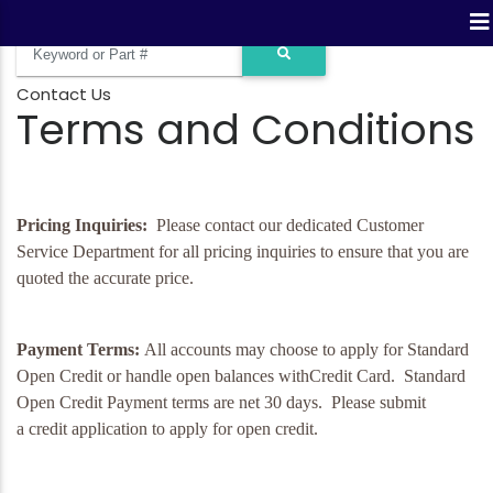
Contact Us
Terms and Conditions
Pricing Inquiries:
Please contact our dedicated Customer
Service Department for all pricing inquiries to ensure that you are
quoted the accurate price.
Payment Terms:
All accounts may choose to apply for Standard
Open Credit or handle open balances withCredit Card. Standard
Open Credit Payment terms are net 30 days. Please submit
a
credit application
to apply for open credit.