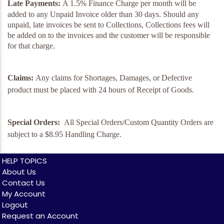
Late Payments:
A 1.5% Finance Charge per month will be
added to any Unpaid Invoice older than 30 days. Should any
unpaid, late invoices be sent to Collections, Collections fees will
be added on to the invoices and the customer will be responsible
for that charge.
Claims:
Any claims for Shortages, Damages, or Defective
product must be placed with 24 hours of Receipt of Goods.
Special Orders:
All Special Orders/Custom Quantity Orders are
subject to a $8.95 Handling Charge.
HELP TOPICS
About Us
Contact Us
My Account
Logout
Request an Account