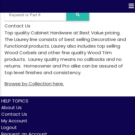
Contact Us
Top quality Cabinet Hardware at Best Value pricing.
The Laurey line consists of best selling Decorative and
Functional products. Laurey also includes top selling
Wood Corbels and other fine quality Wood Trim
products. Laurey quality means no callbacks and no
returns. Homeowner and Pro alike can be assured of
top level finishes and consistency.
Browse by Collection here.
HELP TOPICS
About Us
Contact Us
My Account
Logout
Request an Account