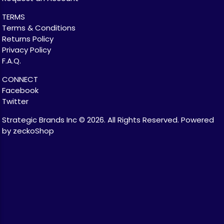
TERMS
Terms & Conditions
Returns Policy
Privacy Policy
F.A.Q.
CONNECT
Facebook
Twitter
Strategic Brands Inc © 2026.
All Rights Reserved.
Powered
by zeckoShop