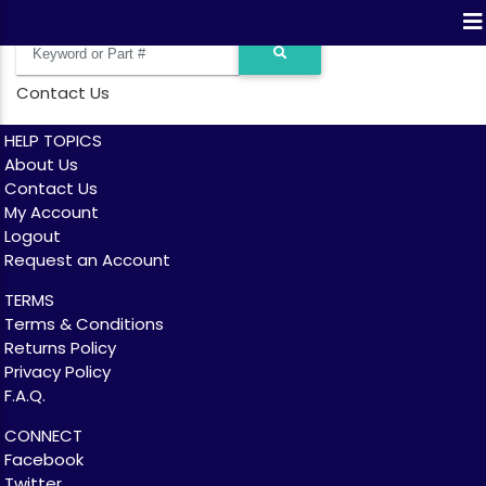
Contact Us
HELP TOPICS
About Us
Contact Us
My Account
Logout
Request an Account
TERMS
Terms & Conditions
Returns Policy
Privacy Policy
F.A.Q.
CONNECT
Facebook
Twitter