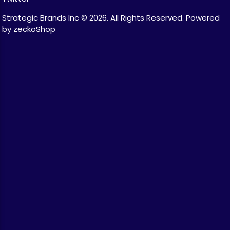
Strategic Brands Inc © 2026.
All Rights Reserved.
Powered
by zeckoShop