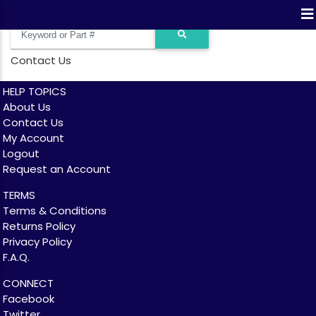
Contact Us
HELP TOPICS
About Us
Contact Us
My Account
Logout
Request an Account
TERMS
Terms & Conditions
Returns Policy
Privacy Policy
F.A.Q.
CONNECT
Facebook
Twitter