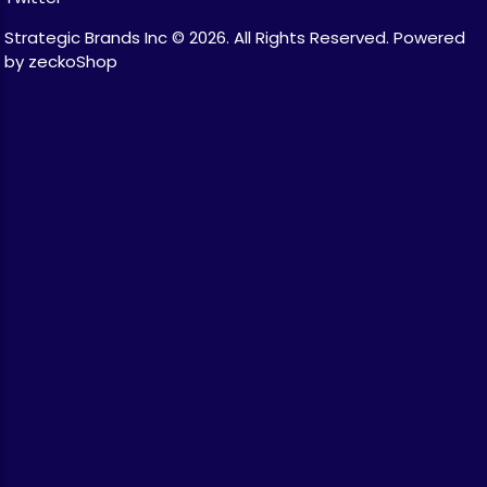
Strategic Brands Inc © 2026.
All Rights Reserved.
Powered
by zeckoShop