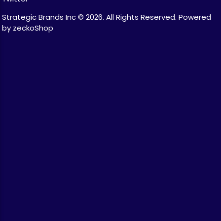
Strategic Brands Inc © 2026.
All Rights Reserved.
Powered
by zeckoShop