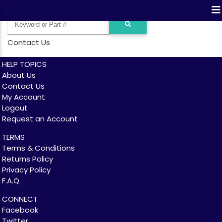
Contact Us
HELP TOPICS
About Us
Contact Us
My Account
Logout
Request an Account
TERMS
Terms & Conditions
Returns Policy
Privacy Policy
F.A.Q.
CONNECT
Facebook
Twitter