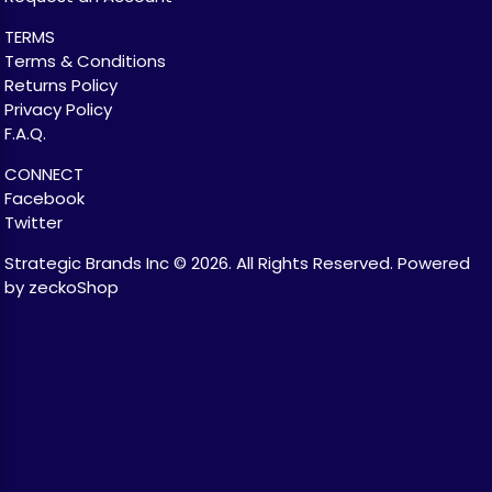
TERMS
Terms & Conditions
Returns Policy
Privacy Policy
F.A.Q.
CONNECT
Facebook
Twitter
Strategic Brands Inc © 2026.
All Rights Reserved.
Powered
by zeckoShop