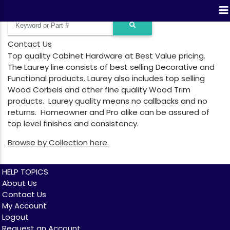
Contact Us
Top quality Cabinet Hardware at Best Value pricing.
The Laurey line consists of best selling Decorative and
Functional products. Laurey also includes top selling
Wood Corbels and other fine quality Wood Trim
products. Laurey quality means no callbacks and no
returns. Homeowner and Pro alike can be assured of
top level finishes and consistency.
Browse by Collection here.
HELP TOPICS
About Us
Contact Us
My Account
Logout
Request an Account