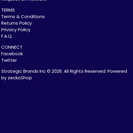
TERMS
Terms & Conditions
Returns Policy
Privacy Policy
F.A.Q.
CONNECT
Facebook
Twitter
Strategic Brands Inc © 2026.
All Rights Reserved.
Powered
by zeckoShop