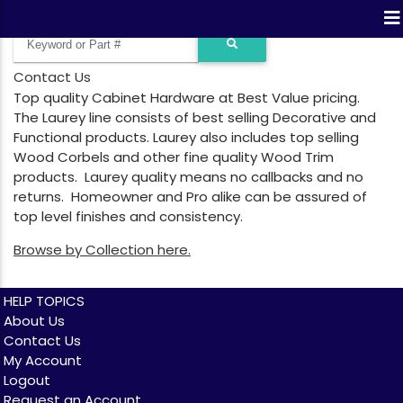
Contact Us
Top quality Cabinet Hardware at Best Value pricing.
The Laurey line consists of best selling Decorative and
Functional products. Laurey also includes top selling
Wood Corbels and other fine quality Wood Trim
products. Laurey quality means no callbacks and no
returns. Homeowner and Pro alike can be assured of
top level finishes and consistency.
Browse by Collection here.
HELP TOPICS
About Us
Contact Us
My Account
Logout
Request an Account