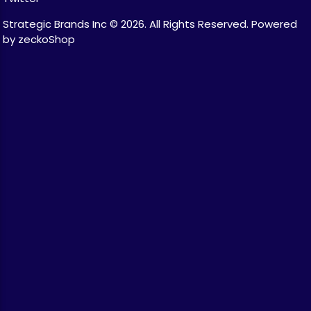
Strategic Brands Inc © 2026.
All Rights Reserved.
Powered
by zeckoShop