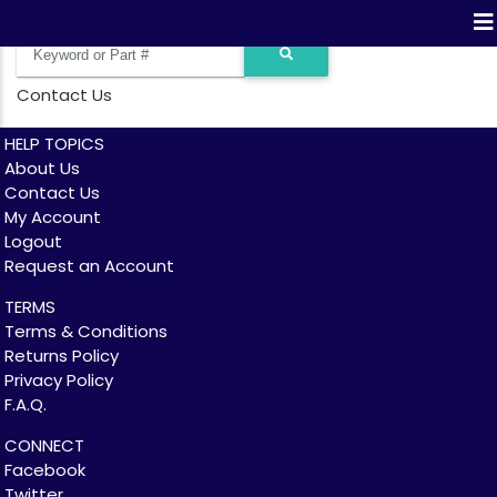
Contact Us
HELP TOPICS
About Us
Contact Us
My Account
Logout
Request an Account
TERMS
Terms & Conditions
Returns Policy
Privacy Policy
F.A.Q.
CONNECT
Facebook
Twitter