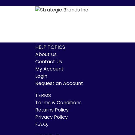
HELP TOPICS
About Us
Contact Us
My Account
Login
Request an Account
TERMS
Terms & Conditions
Returns Policy
Privacy Policy
F.A.Q.