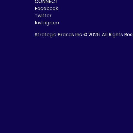
CONNECT
Facebook
Twitter
Instagram
Strategic Brands Inc © 2026.
All Rights Re