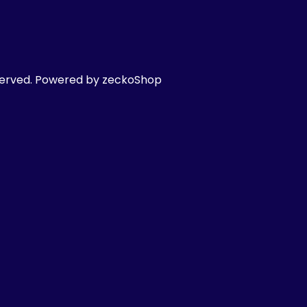
served.
Powered by zeckoShop