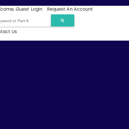
come, Guest
Login
Request An Account
tact Us